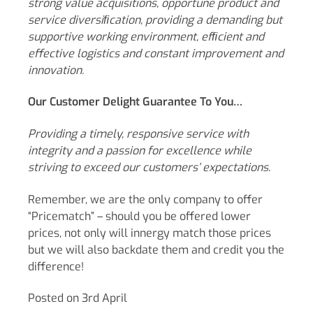
strong value acquisitions, opportune product and
service diversiﬁcation, providing a demanding but
supportive working environment, efﬁcient and
effective logistics and constant improvement and
innovation.
Our Customer Delight Guarantee To You…
Providing a timely, responsive service with
integrity and a passion for excellence while
striving to exceed our customers’ expectations.
Remember, we are the only company to offer
“Pricematch” – should you be offered lower
prices, not only will innergy match those prices
but we will also backdate them and credit you the
difference!
Posted on 3rd April