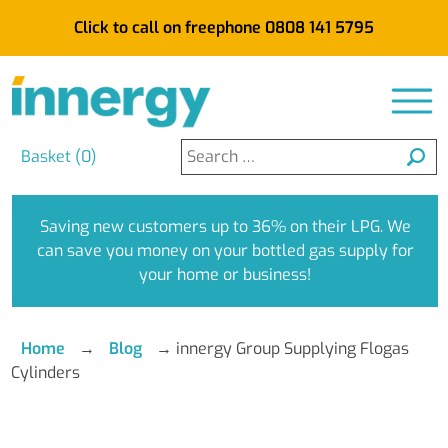
Click to call on freephone 0808 141 5795
Search
Basket (
0
)
for:
Saving new customers up to 36% on their LPG. We
can save you money on your bottled gas supply for
your home or business!
Home
→
Blog
→
innergy Group Supplying Flogas
Cylinders