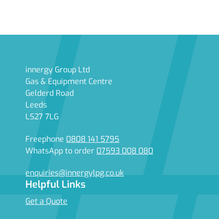
innergy Group Ltd
Gas & Equipment Centre
Gelderd Road
Leeds
LS27 7LG
Freephone
0808 141 5795
WhatsApp to order
07593 008 080
enquiries@innergylpg.co.uk
Helpful Links
Get a Quote