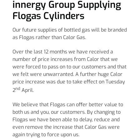
innergy Group Supplying
Flogas Cylinders
Our future supplies of bottled gas will be branded
as Flogas rather than Calor Gas.
Over the last 12 months we have received a
number of price increases from Calor that we
were forced to pass on to our customers and that
we felt were unwarranted. A further huge Calor
price increase was due to take effect on Tuesday
nd
2
April.
We believe that Flogas can offer better value to
both us and you, our customers. By changing to
Flogas we have been able to delay, reduce and
even remove the increase that Calor Gas were
again trying to force upon us.