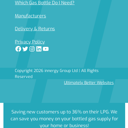
Which Gas Bottle Do I Need?
Manufacturers
Delivery & Returns
Privacy Policy
Facebook
Twitter
Instagram
LinkedIn
YouTube
Copyright 2026 innergy Group Ltd | All Rights
Reserved
Ultimately Better Websites
Saving new customers up to 36% on their LPG. We
can save you money on your bottled gas supply for
your home or business!