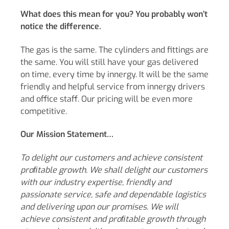
What does this mean for you? You probably won’t
notice the difference.
The gas is the same. The cylinders and fittings are
the same. You will still have your gas delivered
on time, every time by innergy. It will be the same
friendly and helpful service from innergy drivers
and office staff. Our pricing will be even more
competitive.
Our Mission Statement…
To delight our customers and achieve consistent
proﬁtable growth. We shall delight our customers
with our industry expertise, friendly and
passionate service, safe and dependable logistics
and delivering upon our promises.
We will
achieve consistent and proﬁtable growth through