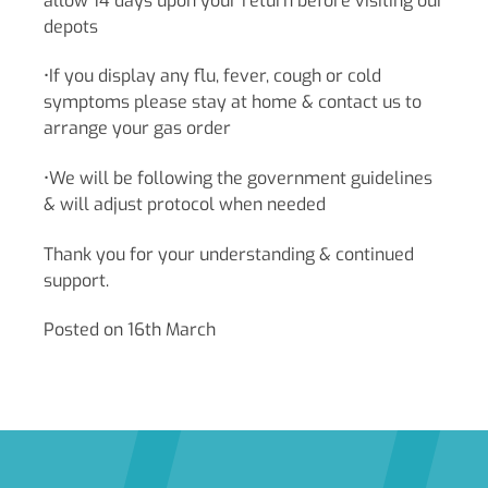
allow 14 days upon your return before visiting our
depots
•If you display any flu, fever, cough or cold
symptoms please stay at home & contact us to
arrange your gas order
•We will be following the government guidelines
& will adjust protocol when needed
Thank you for your understanding & continued
support.
Posted on 16th March