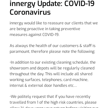
innergy Update: COVID-19
Coronavirus
innergy would like to reassure our clients that we
are being proactive in taking preventive
measures against COVID-19.
As always the health of our customers & staff is
paramount, therefore please note the following:
•In addition to our existing cleaning schedule, the
showroom and depots will be regularly cleaned
throughout the day. This will include all shared
working surfaces, telephones, card machine,
internal & external door handles etc…
•We politely request that if you have recently
travelled from 1 of the high risk countries, please