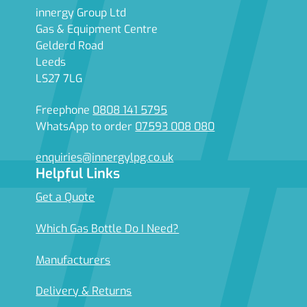
innergy Group Ltd
Gas & Equipment Centre
Gelderd Road
Leeds
LS27 7LG
Freephone
0808 141 5795
WhatsApp to order
07593 008 080
enquiries@innergylpg.co.uk
Helpful Links
Get a Quote
Which Gas Bottle Do I Need?
Manufacturers
Delivery & Returns