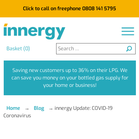
Click to call on freephone 0808 141 5795
Search
Basket (
0
)
for:
Saving new customers up to 36% on their LPG. We
can save you money on your bottled gas supply for
your home or business!
Home
→
Blog
→
innergy Update: COVID-19
Coronavirus