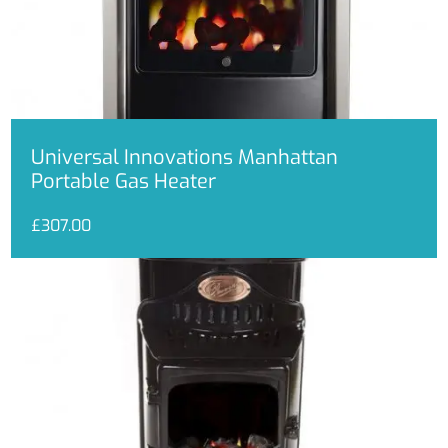
Universal Innovations Manhattan
Portable Gas Heater
£
307.00