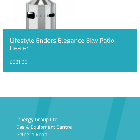
Lifestyle Enders Elegance 8kw Patio
Heater
£
331.00
innergy Group Ltd
Gas & Equipment Centre
Gelderd Road