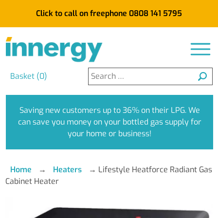
Click to call on freephone 0808 141 5795
Search
Basket (
0
)
for:
Saving new customers up to 36% on their LPG. We
can save you money on your bottled gas supply for
your home or business!
Home
→
Heaters
→
Lifestyle Heatforce Radiant Gas
Cabinet Heater