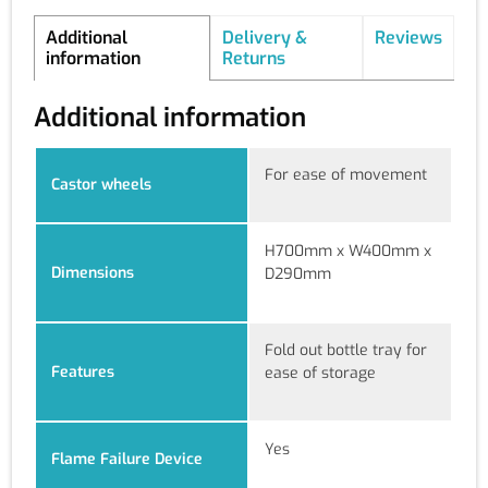
Additional
Delivery &
Reviews
information
Returns
Additional information
For ease of movement
Castor wheels
H700mm x W400mm x
Dimensions
D290mm
Fold out bottle tray for
Features
ease of storage
Yes
Flame Failure Device