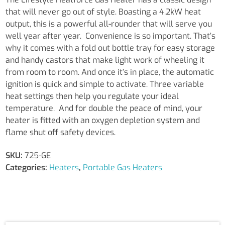
Cabinet
that will never go out of style. Boasting a 4.2kW heat
Heater
output, this is a powerful all-rounder that will serve you
quantity
well year after year. Convenience is so important. That’s
why it comes with a fold out bottle tray for easy storage
and handy castors that make light work of wheeling it
from room to room. And once it’s in place, the automatic
ignition is quick and simple to activate. Three variable
heat settings then help you regulate your ideal
temperature. And for double the peace of mind, your
heater is fitted with an oxygen depletion system and
flame shut off safety devices.
SKU:
725-GE
Categories:
Heaters
,
Portable Gas Heaters