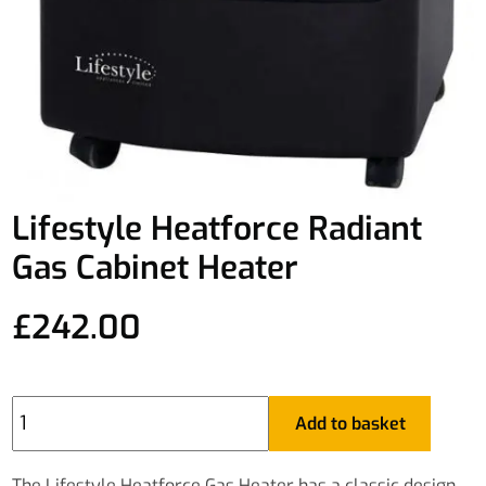
Lifestyle Heatforce Radiant
Gas Cabinet Heater
£
242.00
Lifestyle
Add to basket
Heatforce
Radiant
Gas
The Lifestyle Heatforce Gas Heater has a classic design