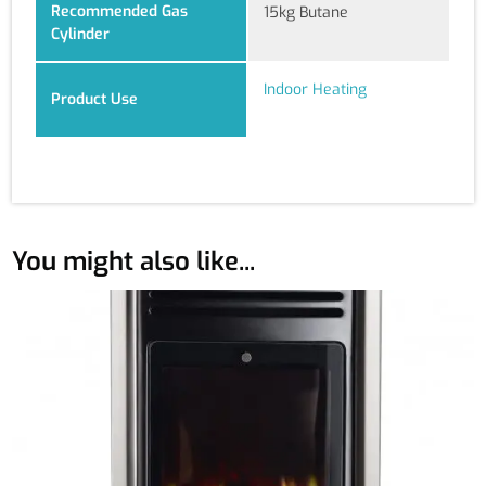
Recommended Gas
15kg Butane
Cylinder
Indoor Heating
Product Use
You might also like...