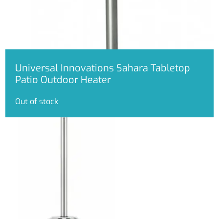
be
chosen
on
the
product
page
Universal Innovations Sahara Tabletop
Patio Outdoor Heater
Out of stock