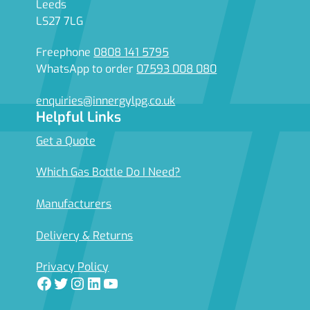
Leeds
LS27 7LG
Freephone
0808 141 5795
WhatsApp to order
07593 008 080
enquiries@innergylpg.co.uk
Helpful Links
Get a Quote
Which Gas Bottle Do I Need?
Manufacturers
Delivery & Returns
Privacy Policy
Facebook
Twitter
Instagram
LinkedIn
YouTube