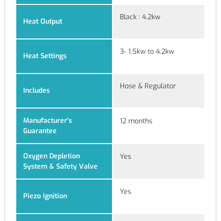
Black : 4.2kw
Heat Output
3- 1.5kw to 4.2kw
Heat Settings
Hose & Regulator
Includes
Manufacturer's
12 months
Guarantee
Oxygen Depletion
Yes
System & Safety Valve
Yes
Piezo Ignition