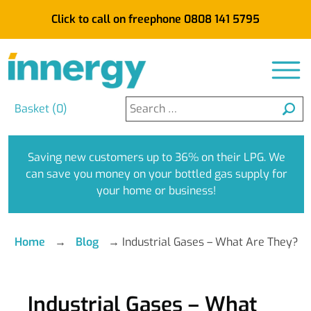
Click to call on freephone 0808 141 5795
Search
Basket (
0
)
for:
Saving new customers up to 36% on their LPG. We
can save you money on your bottled gas supply for
your home or business!
Home
→
Blog
→
Industrial Gases – What Are They?
Industrial Gases – What