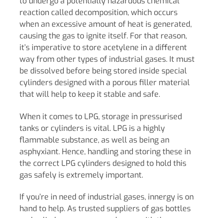
to undergo a potentially hazardous chemical
reaction called decomposition, which occurs
when an excessive amount of heat is generated,
causing the gas to ignite itself. For that reason,
it’s imperative to store acetylene in a different
way from other types of industrial gases. It must
be dissolved before being stored inside special
cylinders designed with a porous filler material
that will help to keep it stable and safe.
When it comes to LPG, storage in pressurised
tanks or cylinders is vital. LPG is a highly
flammable substance, as well as being an
asphyxiant. Hence, handling and storing these in
the correct LPG cylinders designed to hold this
gas safely is extremely important.
If you’re in need of industrial gases, innergy is on
hand to help. As trusted suppliers of gas bottles