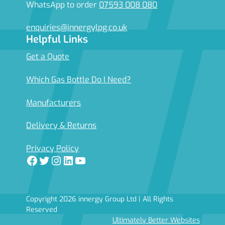
WhatsApp to order
07593 008 080
enquiries@innergylpg.co.uk
Helpful Links
Get a Quote
Which Gas Bottle Do I Need?
Manufacturers
Delivery & Returns
Privacy Policy
Facebook
Twitter
Instagram
LinkedIn
YouTube
Copyright 2026 innergy Group Ltd | All Rights
Reserved
Ultimately Better Websites