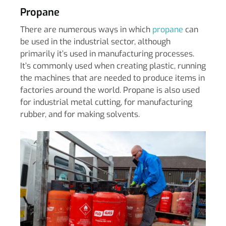
Propane
There are numerous ways in which
propane
can
be used in the industrial sector, although
primarily it’s used in manufacturing processes.
It’s commonly used when creating plastic, running
the machines that are needed to produce items in
factories around the world. Propane is also used
for industrial metal cutting, for manufacturing
rubber, and for making solvents.