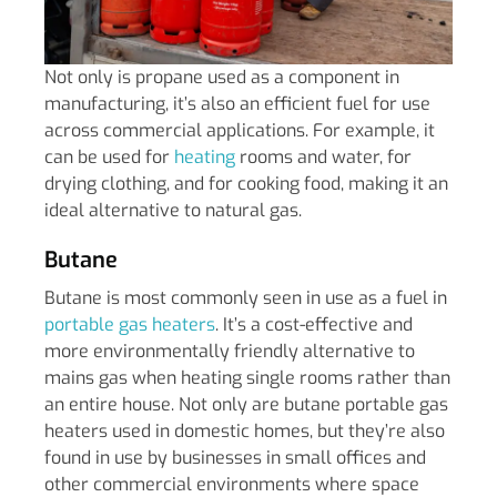
Not only is propane used as a component in
manufacturing, it’s also an efficient fuel for use
across commercial applications. For example, it
can be used for
heating
rooms and water, for
drying clothing, and for cooking food, making it an
ideal alternative to natural gas.
Butane
Butane is most commonly seen in use as a fuel in
portable gas heaters
. It’s a cost-effective and
more environmentally friendly alternative to
mains gas when heating single rooms rather than
an entire house. Not only are butane portable gas
heaters used in domestic homes, but they’re also
found in use by businesses in small offices and
other commercial environments where space