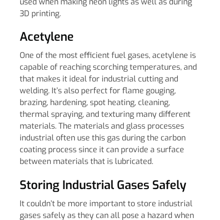
used when making neon lights as well as during
3D printing.
Acetylene
One of the most efficient fuel gases, acetylene is
capable of reaching scorching temperatures, and
that makes it ideal for industrial cutting and
welding. It’s also perfect for flame gouging,
brazing, hardening, spot heating, cleaning,
thermal spraying, and texturing many different
materials. The materials and glass processes
industrial often use this gas during the carbon
coating process since it can provide a surface
between materials that is lubricated.
Storing Industrial Gases Safely
It couldn’t be more important to store industrial
gases safely as they can all pose a hazard when