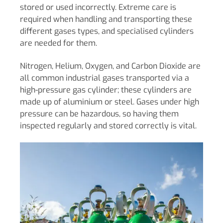
stored or used incorrectly. Extreme care is
required when handling and transporting these
different gases types, and specialised cylinders
are needed for them.
Nitrogen, Helium, Oxygen, and Carbon Dioxide are
all common industrial gases transported via a
high-pressure gas cylinder; these cylinders are
made up of aluminium or steel. Gases under high
pressure can be hazardous, so having them
inspected regularly and stored correctly is vital.