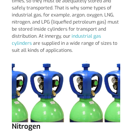
times, so they must be adequately stored and
safely transported. That is why some types of
industrial gas, for example, argon, oxygen, LNG,
nitrogen, and LPG (liquefied petroleum gas) must
be stored inside cylinders for transport and
distribution. At innergy, our
industrial gas
cylinders
are supplied in a wide range of sizes to
suit all kinds of applications.
Nitrogen