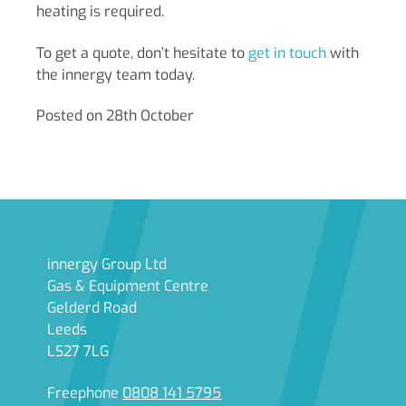
heating is required.
To get a quote, don’t hesitate to
get in
touch
with
the innergy team today.
Posted on 28th October
innergy Group Ltd
Gas & Equipment Centre
Gelderd Road
Leeds
LS27 7LG
Freephone
0808 141 5795