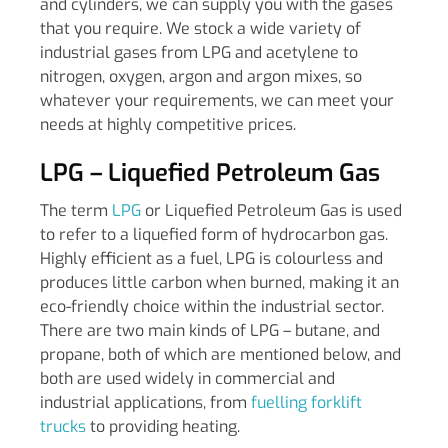
and cylinders, we can supply you with the gases
that you require. We stock a wide variety of
industrial gases from LPG and acetylene to
nitrogen, oxygen, argon and argon mixes, so
whatever your requirements, we can meet your
needs at highly competitive prices.
LPG – Liquefied Petroleum Gas
The term
LPG
or Liquefied Petroleum Gas is used
to refer to a liquefied form of hydrocarbon gas.
Highly efficient as a fuel, LPG is colourless and
produces little carbon when burned, making it an
eco-friendly choice within the industrial sector.
There are two main kinds of LPG – butane, and
propane, both of which are mentioned below, and
both are used widely in commercial and
industrial applications, from
fuelling forklift
trucks
to providing heating.