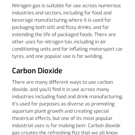
Nitrogen gas is suitable for use across numerous
industries and sectors, including for food and
beverage manufacturing where it is used for
packaging both still and fizzy drinks, and for
extending the life of packaged foods. There are
other uses for nitrogen too, including in air
conditioning units and for inflating motorsport car
tyres, and one popular use is for welding.
Carbon Dioxide
There are many different ways to use carbon
dioxide, and you’ll find it in use across many
industries including food and drink manufacturing.
It’s used for purposes as diverse as promoting
aquarium plant growth and creating special
theatrical effects, but one of its most popular
industrial uses is for making beer. Carbon dioxide
gas creates the refreshing fizz that we all know