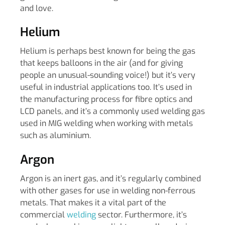
and love.
Helium
Helium is perhaps best known for being the gas
that keeps balloons in the air (and for giving
people an unusual-sounding voice!) but it’s very
useful in industrial applications too. It’s used in
the manufacturing process for fibre optics and
LCD panels, and it’s a commonly used welding gas
used in MIG welding when working with metals
such as aluminium.
Argon
Argon is an inert gas, and it’s regularly combined
with other gases for use in welding non-ferrous
metals. That makes it a vital part of the
commercial
welding
sector. Furthermore, it’s