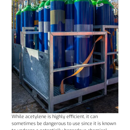
While acetylene is highly efficient, it can
sometimes be dangerous to use since it is known