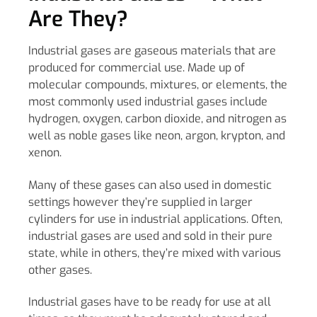
Are They?
Industrial gases are gaseous materials that are
produced for commercial use. Made up of
molecular compounds, mixtures, or elements, the
most commonly used industrial gases include
hydrogen, oxygen, carbon dioxide, and nitrogen as
well as noble gases like neon, argon, krypton, and
xenon.
Many of these gases can also used in domestic
settings however they’re supplied in larger
cylinders for use in industrial applications. Often,
industrial gases are used and sold in their pure
state, while in others, they’re mixed with various
other gases.
Industrial gases have to be ready for use at all